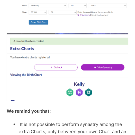
We remind you that:
It is not possible to perform synastry among the
extra Charts, only between your own Chart and an