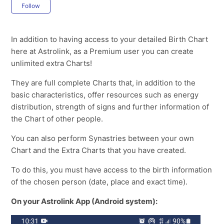
Not yet followed by anyone
Follow
In addition to having access to your detailed Birth Chart
here at Astrolink, as a Premium user you can create
unlimited extra Charts!
They are full complete Charts that, in addition to the
basic characteristics, offer resources such as energy
distribution, strength of signs and further information of
the Chart of other people.
You can also perform Synastries between your own
Chart and the Extra Charts that you have created.
To do this, you must have access to the birth information
of the chosen person (date, place and exact time).
On your Astrolink App (Android system):