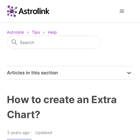
Astrolink
Tips
Help
Articles in this section
How to create an Extra
Chart?
3 years ago
Updated