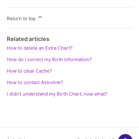
Return to top
Related articles
How to delete an Extra Chart?
How do I correct my Birth Information?
How to clear Cache?
How to contact Astrolink?
I didn't understand my Birth Chart, now what?