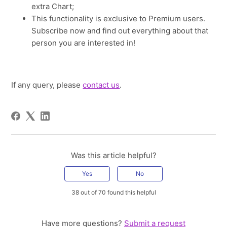
extra Chart;
This functionality is exclusive to Premium users.
Subscribe now and find out everything about that
person you are interested in!
If any query, please
contact us
.
Was this article helpful?
Yes
No
38 out of 70 found this helpful
Have more questions?
Submit a request