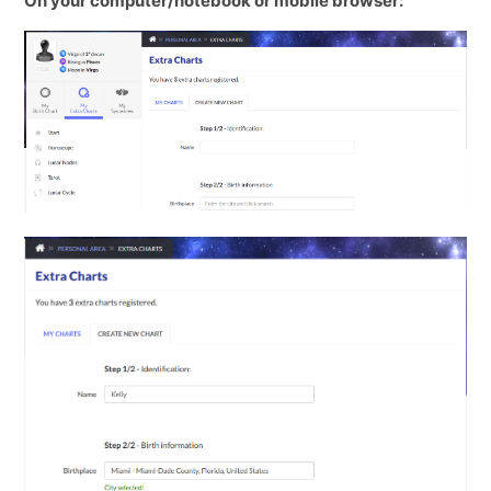
On your computer/notebook or mobile browser: