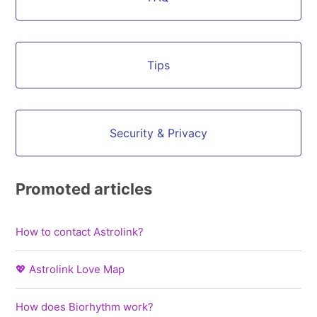
Tips
Security & Privacy
Promoted articles
How to contact Astrolink?
💖 Astrolink Love Map
How does Biorhythm work?