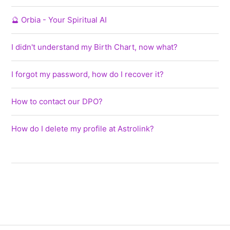
🔮 Orbia - Your Spiritual AI
I didn't understand my Birth Chart, now what?
I forgot my password, how do I recover it?
How to contact our DPO?
How do I delete my profile at Astrolink?