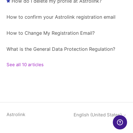
How do I delete my profile at Astrolink?
How to confirm your Astrolink registration email
How to Change My Registration Email?
What is the General Data Protection Regulation?
See all 10 articles
Astrolink
English (United States)