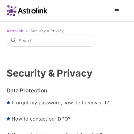
Astrolink
Security & Privacy
Security & Privacy
Data Protection
I forgot my password, how do I recover it?
How to contact our DPO?